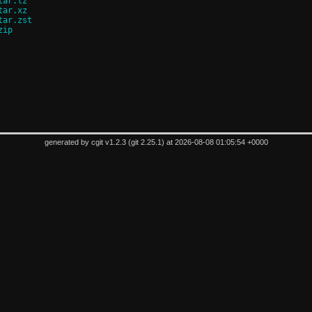
tar.lz
tar.xz
tar.zst
zip
generated by
cgit v1.2.3
(
git 2.25.1
) at 2026-08-08 01:05:54 +0000