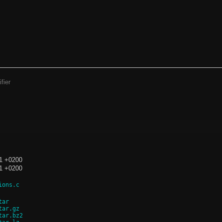
fier
C
11 +0200
11 +0200
ions.c
tar
tar.gz
tar.bz2