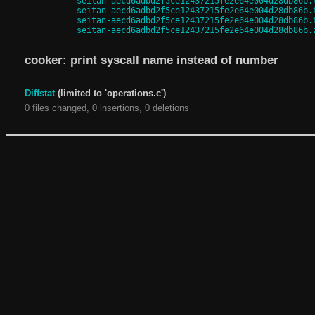
seitan-aecd6adbd2f5ce12437215fe2e64e004d28db86b.
seitan-aecd6adbd2f5ce12437215fe2e64e004d28db86b.
seitan-aecd6adbd2f5ce12437215fe2e64e004d28db86b.
seitan-aecd6adbd2f5ce12437215fe2e64e004d28db86b.
cooker: print syscall name instead of number
Diffstat
(limited to 'operations.c')
0 files changed, 0 insertions, 0 deletions