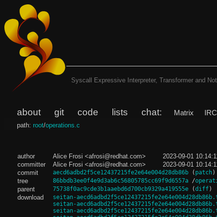
Syscall Expressive Interpreter, Transformer and Noti
about
git
code
lists
chat:
Matrix
IR
path:
root
/
operations.c
author
Alice Frosi <afrosi@redhat.com>
2023-09-01 10:14:
committer
Alice Frosi <afrosi@redhat.com>
2023-09-01 10:14:
commit
aecd6adbd2f5ce12437215fe2e64e004d28db86b
(
patch
)
tree
86bbdb3ee0f4e9d3ab6c56805785cc69f9d6557a
/
operat
parent
75738f0ac9cde3b1aaebd6d700cb9329a419555e
(
diff
)
download
seitan-aecd6adbd2f5ce12437215fe2e64e004d28db86b.
seitan-aecd6adbd2f5ce12437215fe2e64e004d28db86b.
seitan-aecd6adbd2f5ce12437215fe2e64e004d28db86b.