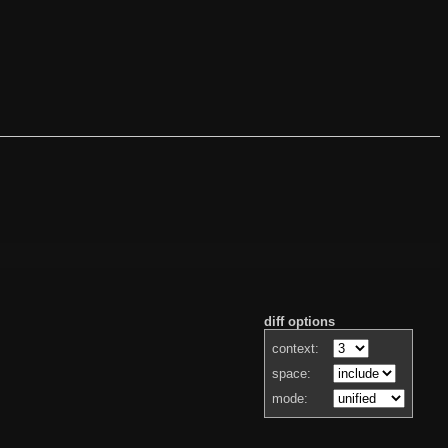
diff options
context:
space:
mode: