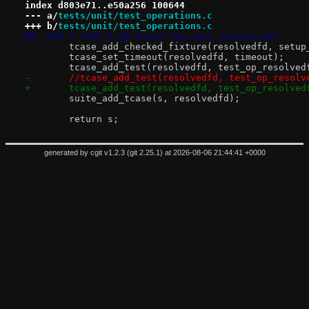
index d803e71..e50a256 100644
--- a/
tests/unit/test_operations.c
+++ b/
tests/unit/test_operations.c
@@ -538,7 +538,7 @@ Suite *op_call_suite(void)
 	tcase_add_checked_fixture(resolvedfd, setu
 	tcase_set_timeout(resolvedfd, timeout);
 	tcase_add_test(resolvedfd, test_op_resolved
-	//tcase_add_test(resolvedfd, test_op_resolv
+	tcase_add_test(resolvedfd, test_op_resolved
 	suite_add_tcase(s, resolvedfd);
 	return s;
generated by
cgit v1.2.3
(
git 2.25.1
) at 2026-08-06 21:44:41 +0000