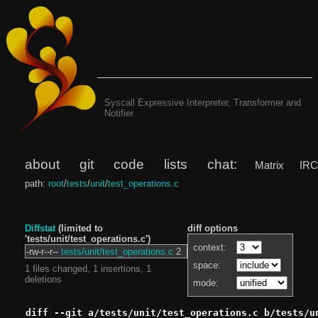
Syscall Expressive Interpreter, Transformer and
Notifier
about
git
code
lists
chat:
Matrix
IR
path:
root
/
tests
/
unit
/
test_operations.c
Diffstat
(limited to
diff options
'tests/unit/test_operations.c')
context:
-rw-r--r--
tests/unit/test_operations.c
2
space:
1 files changed, 1 insertions, 1
deletions
mode:
diff --git a/tests/unit/test_operations.c b/tests/u